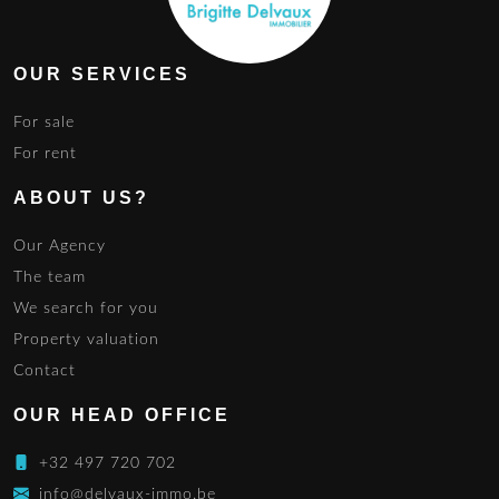
OUR SERVICES
For sale
For rent
ABOUT US?
Our Agency
The team
We search for you
Property valuation
Contact
OUR HEAD OFFICE
+32 497 720 702
info@delvaux-immo.be