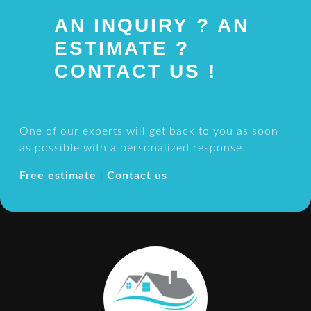
AN INQUIRY ? AN
ESTIMATE ?
CONTACT US !
One of our experts will get back to you as soon
as possible with a personalized response.
Free estimate
|
Contact us