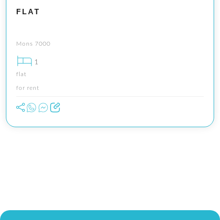
FLAT
Mons 7000
1
flat
for rent