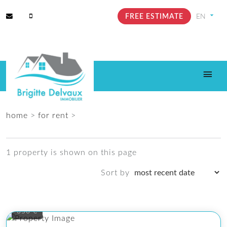
FREE ESTIMATE
home
>
for rent
>
1 property is shown on this page
Sort by
350 €